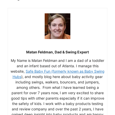
Matan Feldman, Dad & Swing Expert
My Name is Matan Feldman and I am a dad of a toddler
and an infant based out of Atlanta. I manage this
website,
Safe Baby Fun (formerly known as Baby Swing
Hubs
), and mostly blog here about baby activity gear
including swings, walkers, bouncers, and jumpers,
among others. From what I have learned being a
parent for over 7 years now, I am very excited to share
good tips with other parents especially if it can improve
the safety of kids. I work with a baby products testing
and review company and over the past 2 years, I have
gained deep insight into baby products and am happy