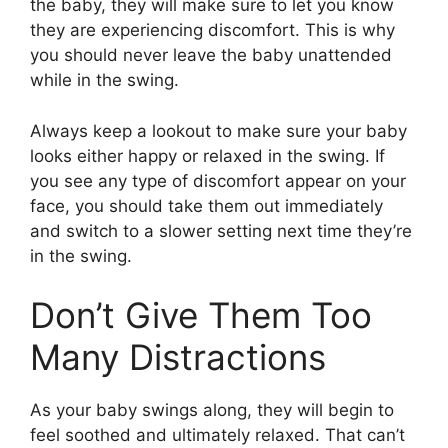
the baby, they will make sure to let you know
they are experiencing discomfort. This is why
you should never leave the baby unattended
while in the swing.
Always keep a lookout to make sure your baby
looks either happy or relaxed in the swing. If
you see any type of discomfort appear on your
face, you should take them out immediately
and switch to a slower setting next time they’re
in the swing.
Don’t Give Them Too
Many Distractions
As your baby swings along, they will begin to
feel soothed and ultimately relaxed. That can’t