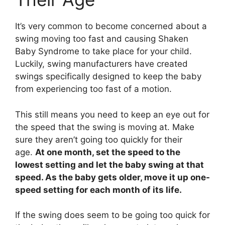
It’s very common to become concerned about a
swing moving too fast and causing Shaken
Baby Syndrome to take place for your child.
Luckily, swing manufacturers have created
swings specifically designed to keep the baby
from experiencing too fast of a motion.
This still means you need to keep an eye out for
the speed that the swing is moving at. Make
sure they aren’t going too quickly for their
age.
At one month, set the speed to the
lowest setting and let the baby swing at that
speed. As the baby gets older, move it up one-
speed setting for each month of its life.
If the swing does seem to be going too quick for