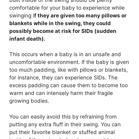
comfortable for your baby to experience while
swinging i
f they are given too many pillows or
blankets while in the swing, they could
possibly become at risk for SIDs (sudden
infant death).
This occurs when a baby is in an unsafe and
uncomfortable environment. If the baby is given
too much padding, like with pillows or blankets,
for instance, they can experience SIDs. The
excess padding can cause them to become too
warm and can intensely harm their fragile
growing bodies.
You can easily avoid this by refraining from
putting any extra fluff in their swing. You can
put their favorite blanket or stuffed animal