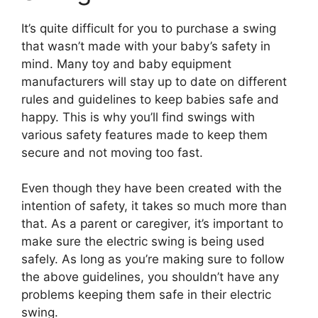
It’s quite difficult for you to purchase a swing
that wasn’t made with your baby’s safety in
mind. Many toy and baby equipment
manufacturers will stay up to date on different
rules and guidelines to keep babies safe and
happy. This is why you’ll find swings with
various safety features made to keep them
secure and not moving too fast.
Even though they have been created with the
intention of safety, it takes so much more than
that. As a parent or caregiver, it’s important to
make sure the electric swing is being used
safely. As long as you’re making sure to follow
the above guidelines, you shouldn’t have any
problems keeping them safe in their electric
swing.