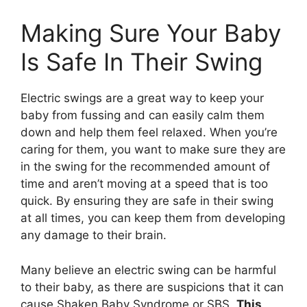
Making Sure Your Baby
Is Safe In Their Swing
Electric swings are a great way to keep your
baby from fussing and can easily calm them
down and help them feel relaxed. When you’re
caring for them, you want to make sure they are
in the swing for the recommended amount of
time and aren’t moving at a speed that is too
quick. By ensuring they are safe in their swing
at all times, you can keep them from developing
any damage to their brain.
Many believe an electric swing can be harmful
to their baby, as there are suspicions that it can
cause Shaken Baby Syndrome or SBS.
This