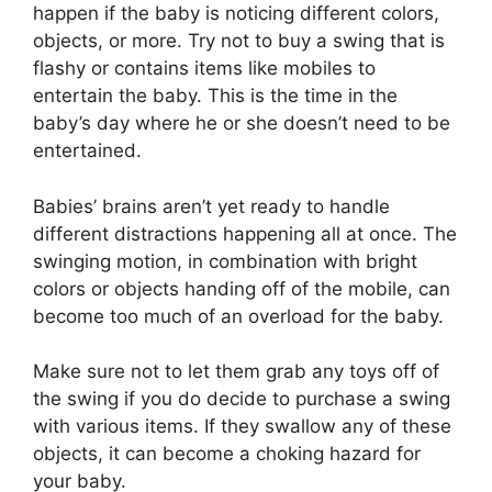
happen if the baby is noticing different colors,
objects, or more. Try not to buy a swing that is
flashy or contains items like mobiles to
entertain the baby. This is the time in the
baby’s day where he or she doesn’t need to be
entertained.
Babies’ brains aren’t yet ready to handle
different distractions happening all at once. The
swinging motion, in combination with bright
colors or objects handing off of the mobile, can
become too much of an overload for the baby.
Make sure not to let them grab any toys off of
the swing if you do decide to purchase a swing
with various items. If they swallow any of these
objects, it can become a choking hazard for
your baby.