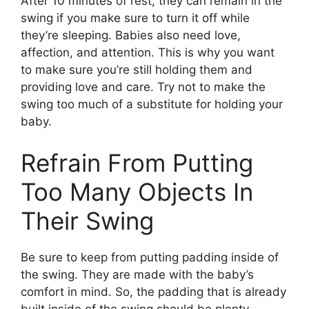
After 10 minutes of rest, they can remain in the
swing if you make sure to turn it off while
they’re sleeping. Babies also need love,
affection, and attention. This is why you want
to make sure you’re still holding them and
providing love and care. Try not to make the
swing too much of a substitute for holding your
baby.
Refrain From Putting
Too Many Objects In
Their Swing
Be sure to keep from putting padding inside of
the swing. They are made with the baby’s
comfort in mind. So, the padding that is already
built inside of the swing should be plenty