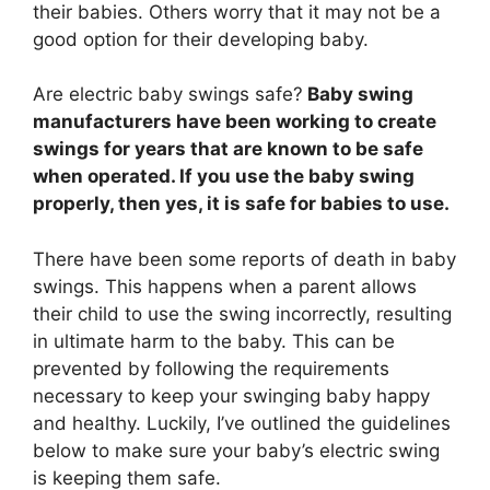
their babies. Others worry that it may not be a
good option for their developing baby.
Are electric baby swings safe?
Baby swing
manufacturers have been working to create
swings for years that are known to be safe
when operated. If you use the baby swing
properly, then yes, it is safe for babies to use.
There have been some reports of death in baby
swings. This happens when a parent allows
their child to use the swing incorrectly, resulting
in ultimate harm to the baby. This can be
prevented by following the requirements
necessary to keep your swinging baby happy
and healthy. Luckily, I’ve outlined the guidelines
below to make sure your baby’s electric swing
is keeping them safe.