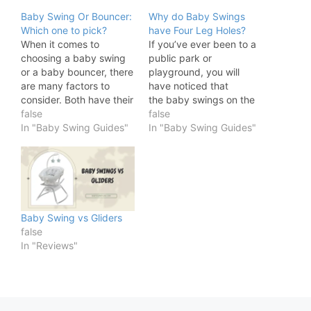
Baby Swing Or Bouncer:
Why do Baby Swings
Which one to pick?
have Four Leg Holes?
When it comes to
If you’ve ever been to a
choosing a baby swing
public park or
or a baby bouncer, there
playground, you will
are many factors to
have noticed that
consider. Both have their
the baby swings on the
pros and cons, and the
false
swing sets have four leg
false
best choice for your
In "Baby Swing Guides"
holes. These swings
In "Baby Swing Guides"
baby depends on his or
have been around for
her individual needs. In
years and, while the
this blog post, we will
material they are made
discuss the differences
from has advanced, their
between baby swings…
design has stayed the
same. After all, if…
Baby Swing vs Gliders
false
In "Reviews"