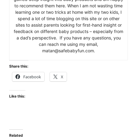
to recommend them here. When I am not wasting time
learning one or two tricks at home with my two kids, I
spend a lot of time blogging on this site or on other
sites to assist parents looking for first-hand insight or
feedback on different baby products – especially from
a dad’s perspective. If you have any questions, you
can reach me using my email,
matan@safebabyfun.com.
Share this:
Facebook
X
Like this:
Related