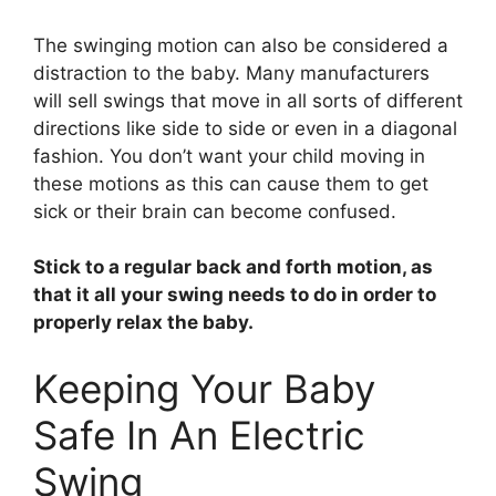
The swinging motion can also be considered a
distraction to the baby. Many manufacturers
will sell swings that move in all sorts of different
directions like side to side or even in a diagonal
fashion. You don’t want your child moving in
these motions as this can cause them to get
sick or their brain can become confused.
Stick to a regular back and forth motion, as
that it all your swing needs to do in order to
properly relax the baby.
Keeping Your Baby
Safe In An Electric
Swing