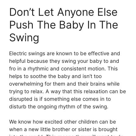
Don’t Let Anyone Else
Push The Baby In The
Swing
Electric swings are known to be effective and
helpful because they swing your baby to and
fro in a rhythmic and consistent motion. This
helps to soothe the baby and isn’t too
overwhelming for them and their brains while
trying to relax. A way that this relaxation can be
disrupted is if something else comes in to
disturb the ongoing rhythm of the swing.
We know how excited other children can be
when a new little brother or sister is brought