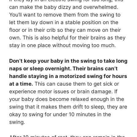
can make the baby dizzy and overwhelmed.
You’ll want to remove them from the swing to
let them lay down in a stable position on the
floor or in their crib so they can move on their
own. This is also helpful for their brains as they
stay in one place without moving too much.
Don’t keep your baby in the swing to take long
naps or sleep overnight. Their brains can’t
handle staying in a motorized swing for hours
at a time.
This can cause them to get sick or
experience motor issues or brain damage. If
your baby does become relaxed enough in the
swing that it makes them drift to sleep, they are
okay to swing for under 10 minutes in the
swing.