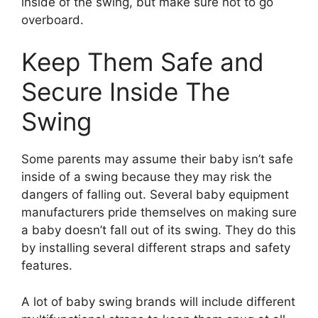
inside of the swing, but make sure not to go
overboard.
Keep Them Safe and
Secure Inside The
Swing
Some parents may assume their baby isn’t safe
inside of a swing because they may risk the
dangers of falling out. Several baby equipment
manufacturers pride themselves on making sure
a baby doesn’t fall out of its swing. They do this
by installing several different straps and safety
features.
A lot of baby swing brands will include different