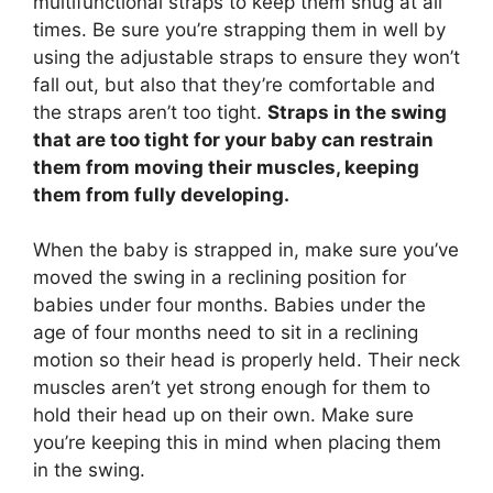
multifunctional straps to keep them snug at all
times. Be sure you’re strapping them in well by
using the adjustable straps to ensure they won’t
fall out, but also that they’re comfortable and
the straps aren’t too tight.
Straps in the swing
that are too tight for your baby can restrain
them from moving their muscles, keeping
them from fully developing.
When the baby is strapped in, make sure you’ve
moved the swing in a reclining position for
babies under four months. Babies under the
age of four months need to sit in a reclining
motion so their head is properly held. Their neck
muscles aren’t yet strong enough for them to
hold their head up on their own. Make sure
you’re keeping this in mind when placing them
in the swing.