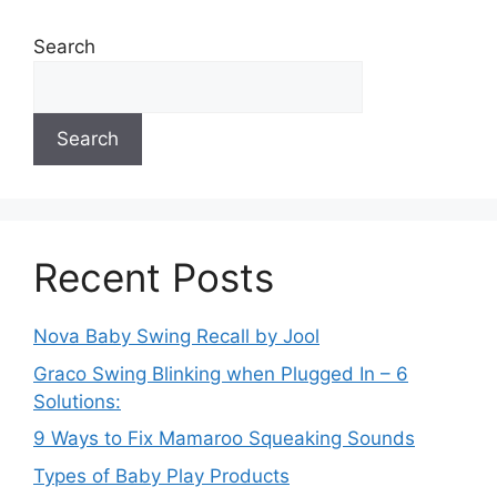
Search
Search
Recent Posts
Nova Baby Swing Recall by Jool
Graco Swing Blinking when Plugged In – 6
Solutions:
9 Ways to Fix Mamaroo Squeaking Sounds
Types of Baby Play Products