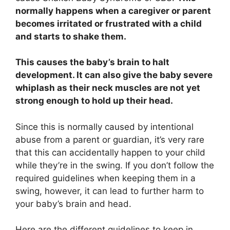
normally happens when a caregiver or parent
becomes irritated or frustrated with a child
and starts to shake them.
This causes the baby’s brain to halt
development. It can also give the baby severe
whiplash as their neck muscles are not yet
strong enough to hold up their head.
Since this is normally caused by intentional
abuse from a parent or guardian, it’s very rare
that this can accidentally happen to your child
while they’re in the swing. If you don’t follow the
required guidelines when keeping them in a
swing, however, it can lead to further harm to
your baby’s brain and head.
Here are the different guidelines to keep in