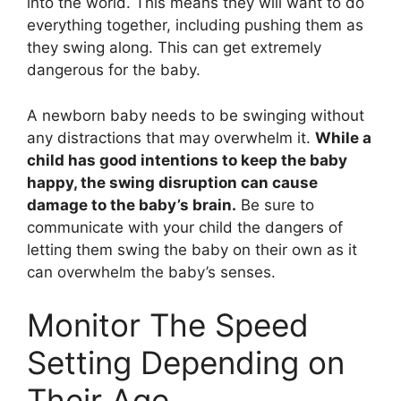
into the world. This means they will want to do
everything together, including pushing them as
they swing along. This can get extremely
dangerous for the baby.
A newborn baby needs to be swinging without
any distractions that may overwhelm it.
While a
child has good intentions to keep the baby
happy, the swing disruption can cause
damage to the baby’s brain.
Be sure to
communicate with your child the dangers of
letting them swing the baby on their own as it
can overwhelm the baby’s senses.
Monitor The Speed
Setting Depending on
Their Age