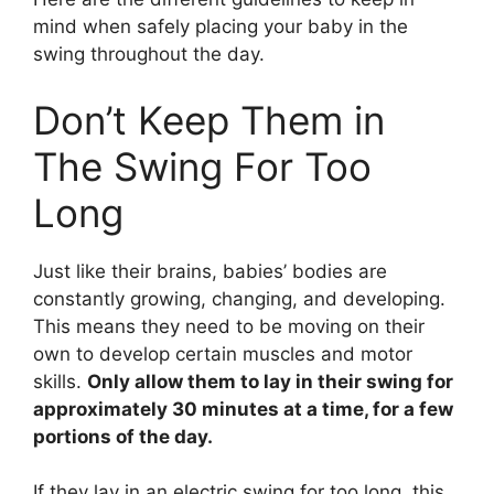
mind when safely placing your baby in the
swing throughout the day.
Don’t Keep Them in
The Swing For Too
Long
Just like their brains, babies’ bodies are
constantly growing, changing, and developing.
This means they need to be moving on their
own to develop certain muscles and motor
skills.
Only allow them to lay in their swing for
approximately 30 minutes at a time, for a few
portions of the day.
If they lay in an electric swing for too long, this