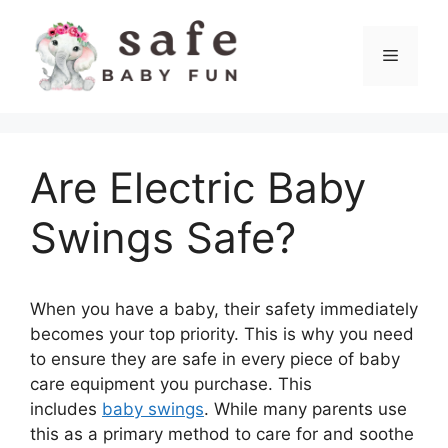
Skip
to
Menu
content
Are Electric Baby
Swings Safe?
When you have a baby, their safety immediately
becomes your top priority. This is why you need
to ensure they are safe in every piece of baby
care equipment you purchase. This
includes
baby swings
. While many parents use
this as a primary method to care for and soothe